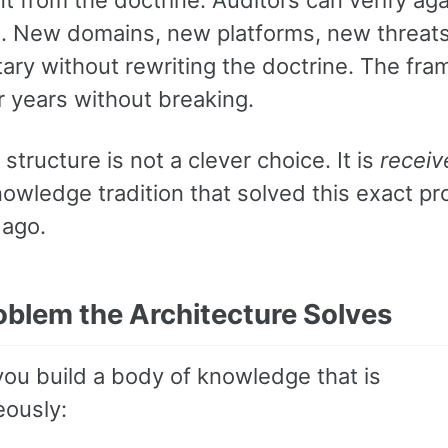
. New domains, new platforms, new threats
ry without rewriting the doctrine. The fr
r years without breaking.
 structure is not a clever choice. It is
receiv
nowledge tradition that solved this exact p
 ago.
oblem the Architecture Solves
ou build a body of knowledge that is
eously: