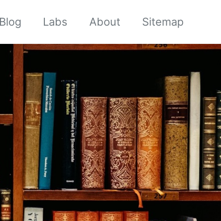
Blog
Labs
About
Sitemap