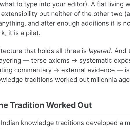
 what to type into your editor). A flat living w
extensibility but neither of the other two 
nything, and after enough additions it is no
 it is a pile).
tecture that holds all three is
layered
. And 
 layering — terse axioms → systematic expo
ting commentary → external evidence — is
owledge traditions worked out millennia ago
he Tradition Worked Out
 Indian knowledge traditions developed a mu