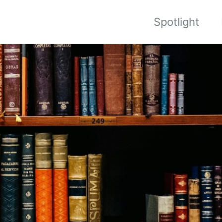
Spotlight