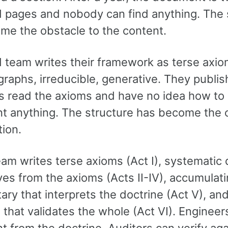
 pages and nobody can find anything. The 
me the obstacle to the content.
 team writes their framework as terse axi
graphs, irreducible, generative. They publis
s read the axioms and have no idea how to 
t anything. The structure has become the 
tion.
eam writes terse axioms (Act I), systematic 
ves from the axioms (Acts II-IV), accumulat
y that interprets the doctrine (Act V), and
that validates the whole (Act VI). Engineer
 from the doctrine. Auditors can verify aga