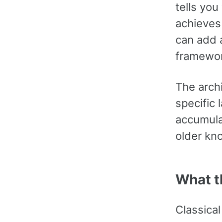
tells you
achieves 
can add a
framework,
The archi
specific
accumula
older kn
What t
Classical