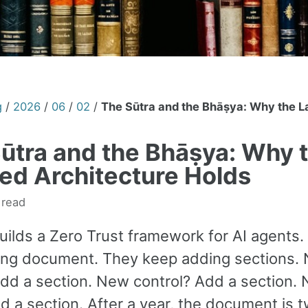
g
/
2026
/
06
/
02
/
The Sūtra and the Bhāṣya: Why the L
ūtra and the Bhāṣya: Why 
ed Architecture Holds
 read
uilds a Zero Trust framework for AI agents.
long document. They keep adding sections.
Add a section. New control? Add a section.
d a section. After a year, the document is 