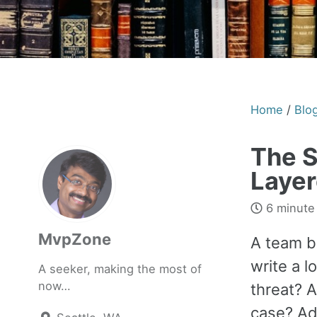
Home
/
Blo
The S
Layer
6 minute
MvpZone
A team b
write a 
A seeker, making the most of
now…
threat? 
case? Ad