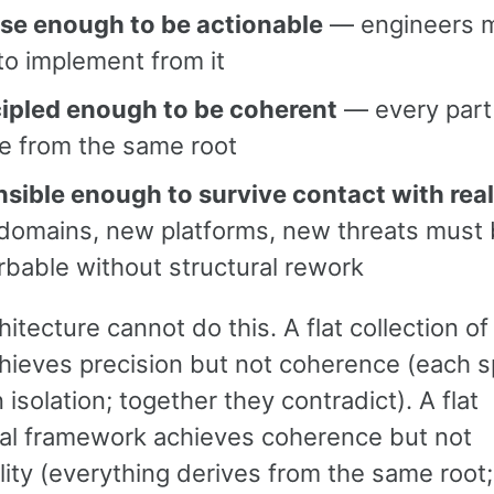
ise enough to be actionable
— engineers 
to implement from it
cipled enough to be coherent
— every part
e from the same root
nsible enough to survive contact with real
domains, new platforms, new threats must
bable without structural rework
chitecture cannot do this. A flat collection of
hieves precision but not coherence (each s
n isolation; together they contradict). A flat
cal framework achieves coherence but not
lity (everything derives from the same root