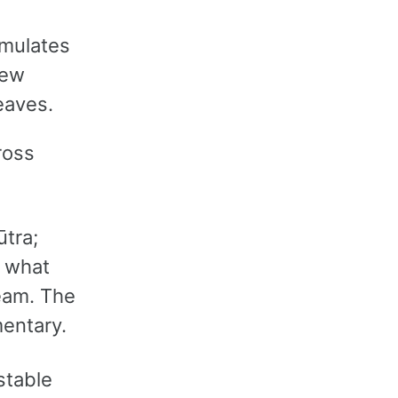
umulates
new
eaves.
ross
tra;
 what
eam. The
entary.
stable