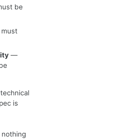
must be
 must
ity
—
 be
 technical
pec is
; nothing