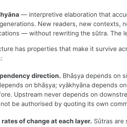
khyāna
— interpretive elaboration that acc
 generations. New readers, new contexts, 
cations — without rewriting the sūtra. The l
ture has properties that make it survive ac
:
ependency direction.
Bhāṣya depends on sū
 depends on bhāṣya; vyākhyāna depends on
ore. Upstream never depends on downstr
nnot be authorised by quoting its own comm
t rates of change at each layer.
Sūtras are 