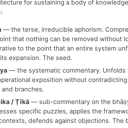
hitecture for sustaining a body of knowledg
:
a
— the terse, irreducible aphorism. Compr
oint that nothing can be removed without l
ative to the point that an entire system un
its expansion. The seed.
ya
— the systematic commentary. Unfolds 
operational exposition without contradicting 
k and branches.
ika / Ṭīkā
— sub-commentary on the bhāṣ
sses specific puzzles, applies the framewo
contexts, defends against objections. The 