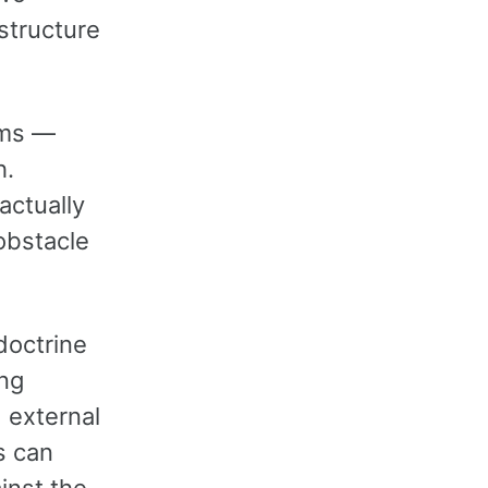
structure
oms —
h.
actually
obstacle
doctrine
ing
 external
s can
inst the