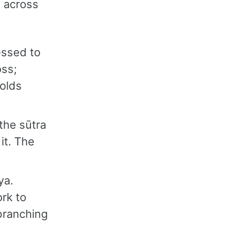
e across
essed to
oss;
folds
the sūtra
it. The
ya.
rk to
branching