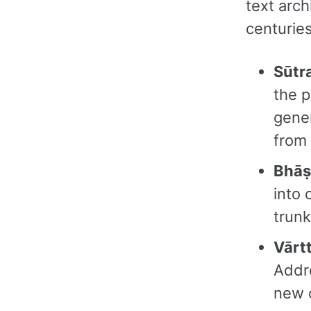
text arc
centuries
Sūtr
the p
gener
from 
Bhāṣ
into 
trun
Vārtt
Addre
new 