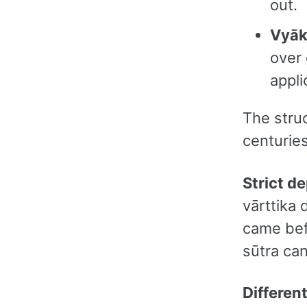
out.
Vyā
over
appli
The struc
centuries
Strict d
vārttika
came bef
sūtra ca
Differen