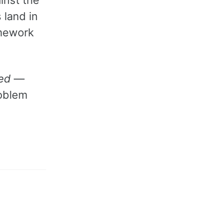
 land in
amework
ed
—
roblem