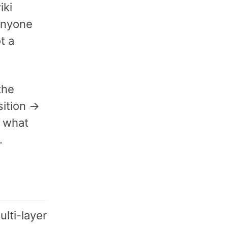
iki
(anyone
t a
the
sition →
 what
.
lti-layer