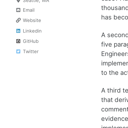
Seattle, WA
thousand
Email
has beco
Website
Linkedin
A second
GitHub
five para
Twitter
Engineer
implemen
to the ac
A third t
that deri
commentar
evidence 
implement