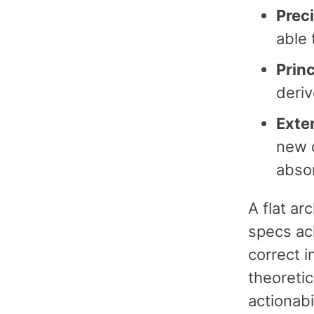
Prec
able 
Prin
deriv
Exte
new 
absor
A flat ar
specs ac
correct i
theoreti
actionabi