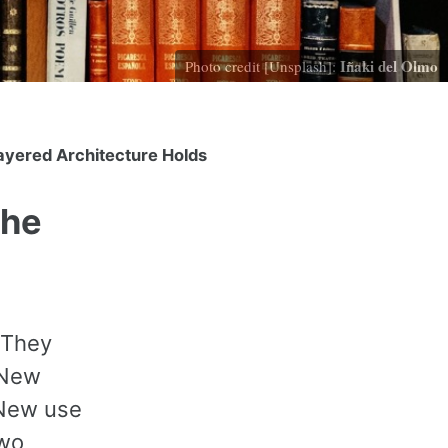
Iñaki del Olmo
Photo credit [Unsplash]:
ayered Architecture Holds
the
 They
 New
 New use
two