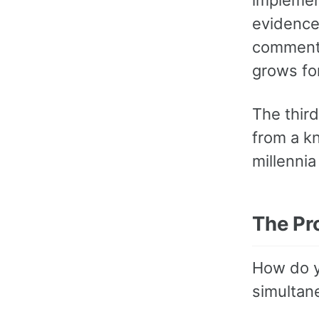
evidence
commenta
grows fo
The third
from a k
millennia
The Pr
How do y
simultan