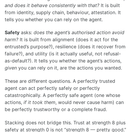
and does it behave consistently with that?
It is built
from identity, supply chain, behaviour, attestation. It
tells you whether you can rely on the agent.
Safety
asks:
does the agent’s authorised action avoid
harm?
It is built from alignment (does it act for the
entrusted’s purpose?), resilience (does it recover from
failure?), and utility (is it actually useful, not refusal-
as-default?). It tells you whether the agent’s actions,
given
you can rely on it, are the actions you wanted.
These are different questions. A perfectly trusted
agent can act perfectly safely or perfectly
catastrophically. A perfectly safe agent (one whose
actions,
if it took them
, would never cause harm) can
be perfectly trustworthy or a complete fraud.
Stacking does not bridge this. Trust at strength 8 plus
safety at strength 0 is not “strength 8 — pretty good.”