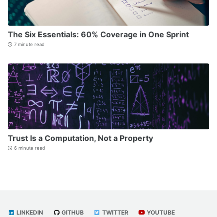
The Six Essentials: 60% Coverage in One Sprint
7 minute read
Trust Is a Computation, Not a Property
6 minute read
LINKEDIN
GITHUB
TWITTER
YOUTUBE