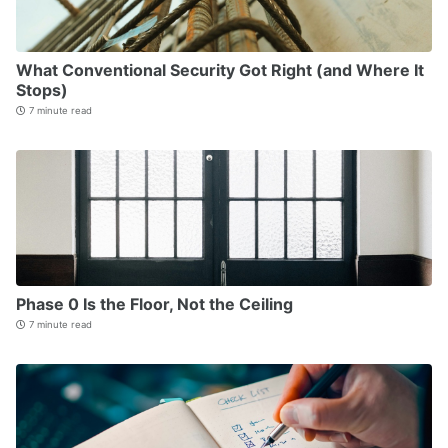
What Conventional Security Got Right (and Where It
Stops)
7 minute read
Phase 0 Is the Floor, Not the Ceiling
7 minute read