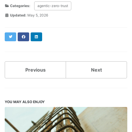
Categories:
agentic-zero-trust
Updated:
May 5, 2026
Twitter
Facebook
LinkedIn
Previous
Next
YOU MAY ALSO ENJOY