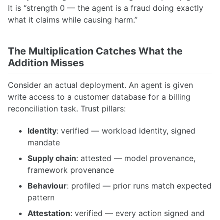
It is “strength 0 — the agent is a fraud doing exactly
what it claims while causing harm.”
The Multiplication Catches What the
Addition Misses
Consider an actual deployment. An agent is given
write access to a customer database for a billing
reconciliation task. Trust pillars:
Identity
: verified — workload identity, signed
mandate
Supply chain
: attested — model provenance,
framework provenance
Behaviour
: profiled — prior runs match expected
pattern
Attestation
: verified — every action signed and