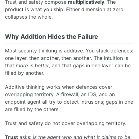
Trust and safety compose
multiplicatively
. The
product is what you ship. Either dimension at zero
collapses the whole.
Why Addition Hides the Failure
Most security thinking is additive. You stack defences:
one layer, then another, then another. The intuition is
that
more
is
better
, and that gaps in one layer can be
filled by another.
Additive thinking works when defences cover
overlapping territory. A firewall, an IDS, and an
endpoint agent all try to detect intrusions; gaps in one
are filled by the others.
Trust and safety do not cover overlapping territory.
Trust
asks:
is the agent who and what it claims to be,