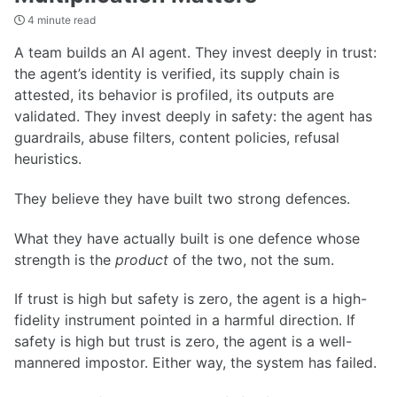
4 minute read
A team builds an AI agent. They invest deeply in trust:
the agent’s identity is verified, its supply chain is
attested, its behavior is profiled, its outputs are
validated. They invest deeply in safety: the agent has
guardrails, abuse filters, content policies, refusal
heuristics.
They believe they have built two strong defences.
What they have actually built is one defence whose
strength is the
product
of the two, not the sum.
If trust is high but safety is zero, the agent is a high-
fidelity instrument pointed in a harmful direction. If
safety is high but trust is zero, the agent is a well-
mannered impostor. Either way, the system has failed.