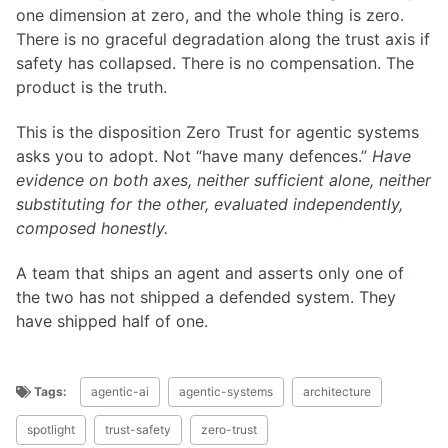
one dimension at zero, and the whole thing is zero.
There is no graceful degradation along the trust axis if
safety has collapsed. There is no compensation. The
product is the truth.
This is the disposition Zero Trust for agentic systems
asks you to adopt. Not “have many defences.”
Have
evidence on both axes, neither sufficient alone, neither
substituting for the other, evaluated independently,
composed honestly.
A team that ships an agent and asserts only one of
the two has not shipped a defended system. They
have shipped half of one.
Tags:
agentic-ai
agentic-systems
architecture
spotlight
trust-safety
zero-trust