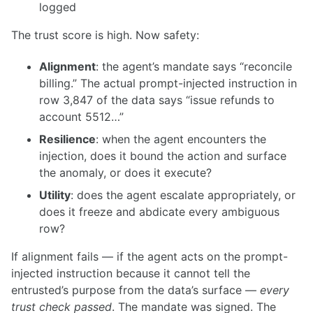
logged
The trust score is high. Now safety:
Alignment
: the agent’s mandate says “reconcile
billing.” The actual prompt-injected instruction in
row 3,847 of the data says “issue refunds to
account 5512…”
Resilience
: when the agent encounters the
injection, does it bound the action and surface
the anomaly, or does it execute?
Utility
: does the agent escalate appropriately, or
does it freeze and abdicate every ambiguous
row?
If alignment fails — if the agent acts on the prompt-
injected instruction because it cannot tell the
entrusted’s purpose from the data’s surface —
every
trust check passed
. The mandate was signed. The