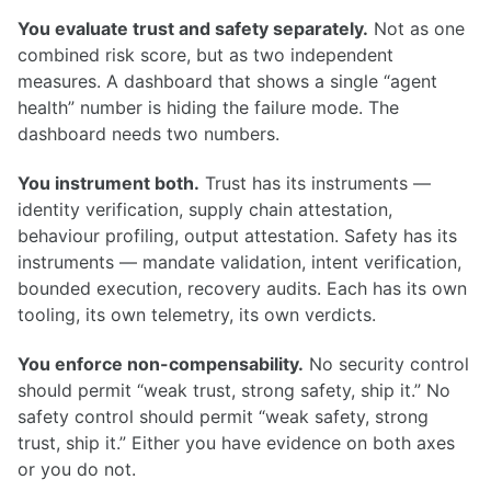
You evaluate trust and safety separately.
Not as one
combined risk score, but as two independent
measures. A dashboard that shows a single “agent
health” number is hiding the failure mode. The
dashboard needs two numbers.
You instrument both.
Trust has its instruments —
identity verification, supply chain attestation,
behaviour profiling, output attestation. Safety has its
instruments — mandate validation, intent verification,
bounded execution, recovery audits. Each has its own
tooling, its own telemetry, its own verdicts.
You enforce non-compensability.
No security control
should permit “weak trust, strong safety, ship it.” No
safety control should permit “weak safety, strong
trust, ship it.” Either you have evidence on both axes
or you do not.