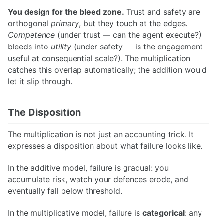
You design for the bleed zone.
Trust and safety are
orthogonal
primary
, but they touch at the edges.
Competence
(under trust — can the agent execute?)
bleeds into
utility
(under safety — is the engagement
useful at consequential scale?). The multiplication
catches this overlap automatically; the addition would
let it slip through.
The Disposition
The multiplication is not just an accounting trick. It
expresses a disposition about what failure looks like.
In the additive model, failure is gradual: you
accumulate risk, watch your defences erode, and
eventually fall below threshold.
In the multiplicative model, failure is
categorical
: any