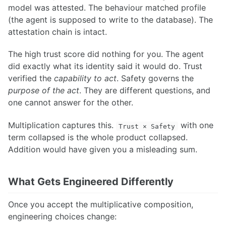
model was attested. The behaviour matched profile
(the agent is supposed to write to the database). The
attestation chain is intact.
The high trust score did nothing for you. The agent
did exactly what its identity said it would do. Trust
verified the
capability to act
. Safety governs the
purpose of the act
. They are different questions, and
one cannot answer for the other.
Multiplication captures this.
with one
Trust × Safety
term collapsed is the whole product collapsed.
Addition would have given you a misleading sum.
What Gets Engineered Differently
Once you accept the multiplicative composition,
engineering choices change: