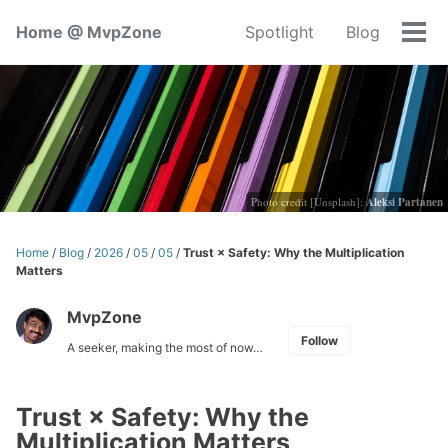
Skip
Skip
Skip
Home @ MvpZone
Spotlight
Blog
to
to
to
Tog
primary
content
footer
men
navigation
Photo credit [Unsplash]:
Aleksi Partanen
Home
/
Blog
/
2026
/
05
/
05
/
Trust × Safety: Why the Multiplication
Matters
MvpZone
Follow
A seeker, making the most of now…
Trust × Safety: Why the
Multiplication Matters