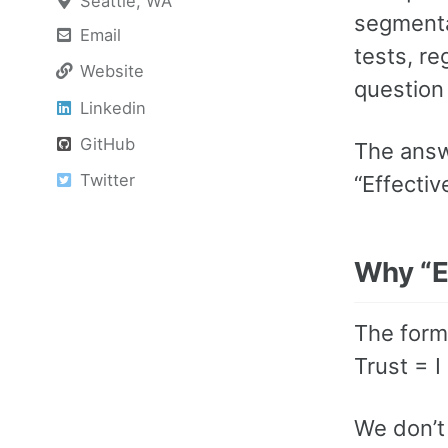
Seattle, WA
segmenta
Email
tests, re
Website
question 
Linkedin
GitHub
The answ
Twitter
“Effectiv
Why “E
The form
Trust = I
We don’t 