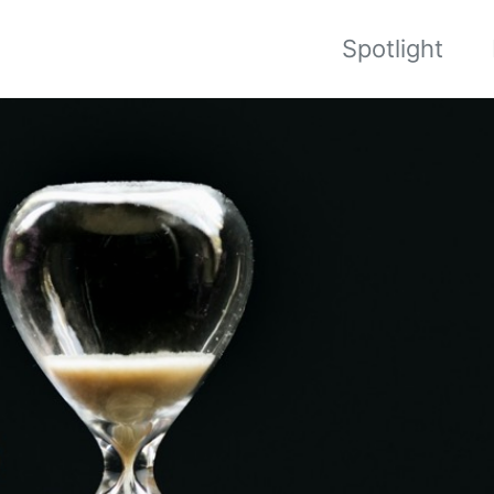
Spotlight