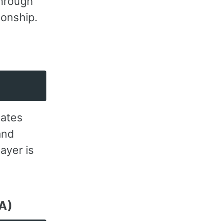
through
ionship.
uates
and
ayer is
QA)