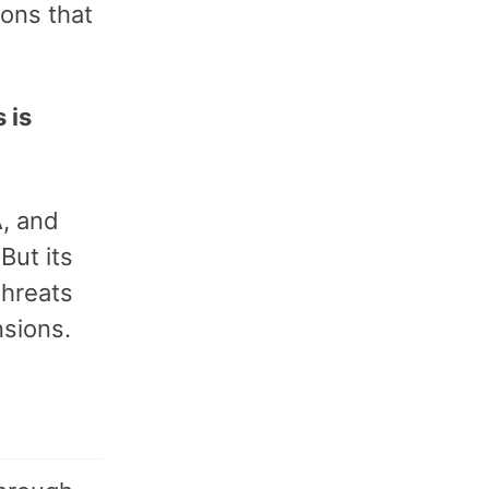
ions that
 is
A, and
But its
threats
nsions.