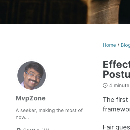
Home
/
Blo
Effec
Postu
4 minute
MvpZone
The first
framewor
A seeker, making the most of
now…
Fair ques