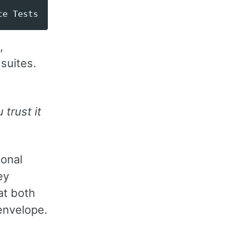
,
 suites.
 trust it
ional
ey
at both
 envelope.