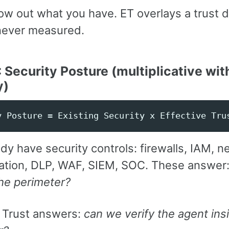
row out what you have. ET overlays a trust 
never measured.
: Security Posture (multiplicative wit
y)
dy have security controls: firewalls, IAM, 
tion, DLP, WAF, SIEM, SOC. These answer
he perimeter?
e Trust answers:
can we verify the agent ins