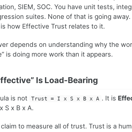
tion, SIEM, SOC. You have unit tests, integ
gression suites. None of that is going away
is how Effective Trust relates to it.
er depends on understanding why the wo
e” is doing more work than it appears.
ffective” Is Load-Bearing
ula is not
. It is
Effe
Trust = I x S x B x A
 x S x B x A.
claim to measure all of trust. Trust is a hu