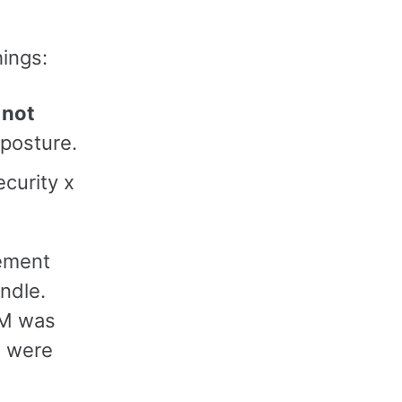
hings:
 not
 posture.
curity x
tement
ndle.
IAM was
s were