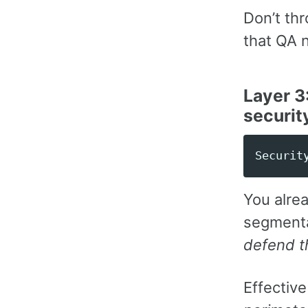
Don’t th
that QA 
Layer 3
securit
You alrea
segmenta
defend t
Effectiv