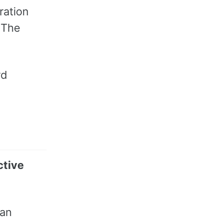
ration
. The
rd
ctive
man