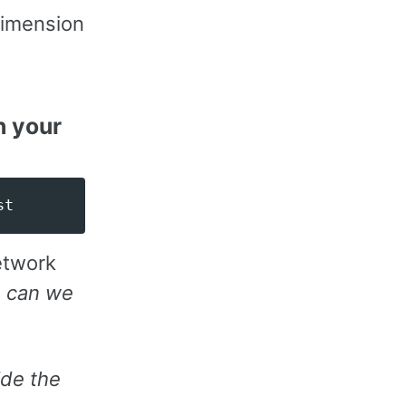
dimension
h your
network
:
can we
ide the