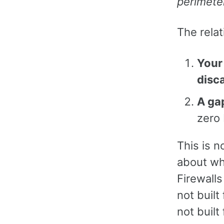
perimete
The relat
Your 
disc
A gap
zero 
This is n
about wh
Firewalls
not built
not built