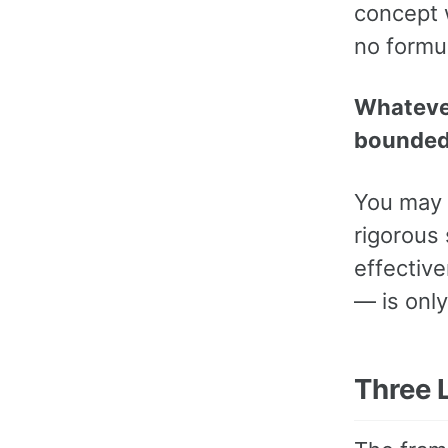
concept w
no formu
Whatever
bounded b
You may 
rigorous 
effective
— is onl
Three 