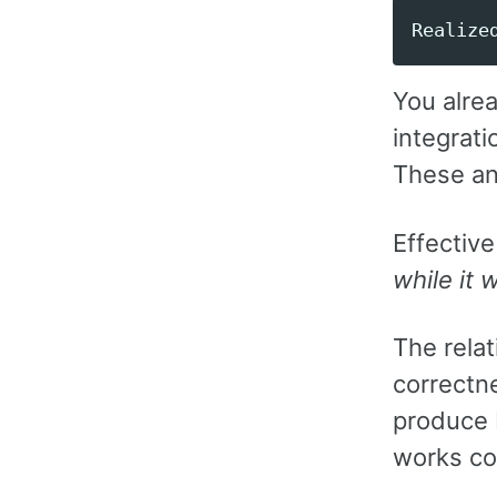
You alrea
integrati
These a
Effective
while it 
The relat
correctne
produce 
works co