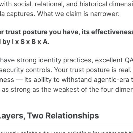
ith social, relational, and historical dimens
la captures. What we claim is narrower:
 trust posture you have, its effectiveness
y I x S x B x A.
have strong identity practices, excellent Q
security controls. Your trust posture is real. 
ness — its ability to withstand agentic-era 
y as strong as the weakest of the four dime
Layers, Two Relationships