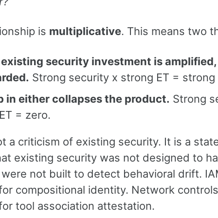
r?
ionship is
multiplicative
. This means two t
existing security investment is amplified,
arded.
Strong security x strong ET = strong
 in either collapses the product.
Strong se
ET = zero.
ot a criticism of existing security. It is a sta
at existing security was not designed to ha
 were not built to detect behavioral drift. 
 for compositional identity. Network control
 for tool association attestation.