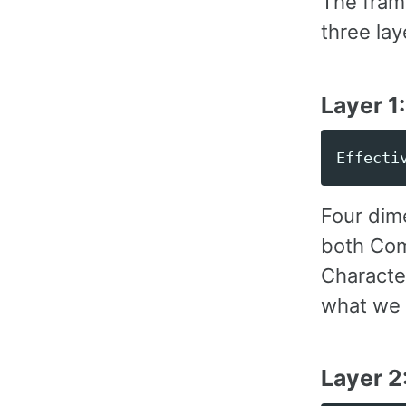
The fram
three lay
Layer 1
Four dim
both Com
Character
what we 
Layer 2