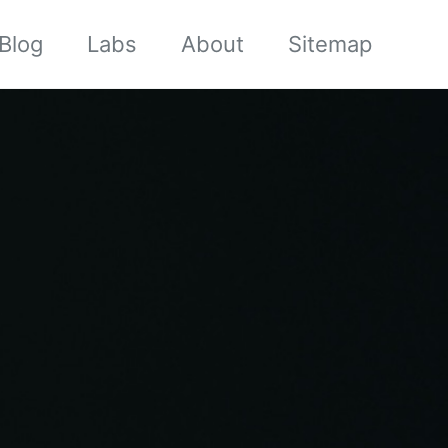
Blog
Labs
About
Sitemap