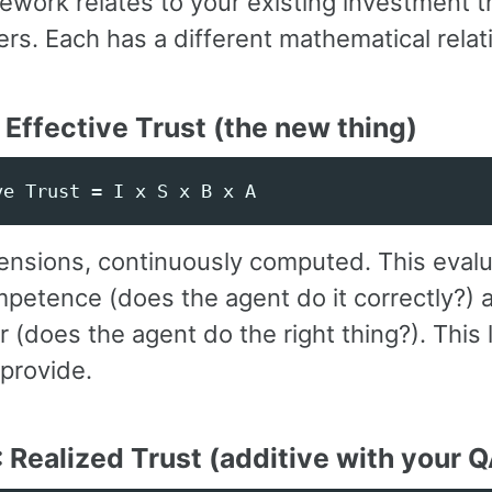
ework relates to your existing investment 
ers. Each has a different mathematical relat
: Effective Trust (the new thing)
ensions, continuously computed. This eval
petence (does the agent do it correctly?) 
 (does the agent do the right thing?). This l
provide.
: Realized Trust (additive with your 