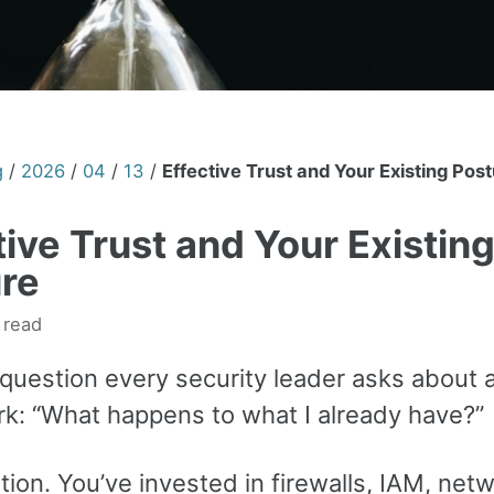
g
/
2026
/
04
/
13
/
Effective Trust and Your Existing Pos
tive Trust and Your Existin
re
 read
 question every security leader asks about
k: “What happens to what I already have?”
tion. You’ve invested in firewalls, IAM, net