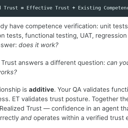
dy have competence verification: unit tests
on tests, functional testing, UAT, regression
nswer:
does it work?
 Trust answers a different question:
can you
works?
ionship is
additive
. Your QA validates funct
ss. ET validates trust posture. Together th
Realized Trust — confidence in an agent th
rrectly
and
operates within a verified trust