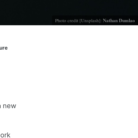
Nathan Dumlao
Photo credit [Unsplash]:
ture
g
 a new
work